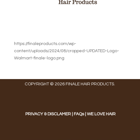
https://finaleproducts.com/wp-
content/uploads/2024/08/cropped-UPDATED-Logo-
Walmart-finale-logo.png
COPYRIGHT © 2026 FINALE HAIR PRODUCTS.
PRIVACY & DISCLAMER
|
FAQs
|
WE LOVE HAIR