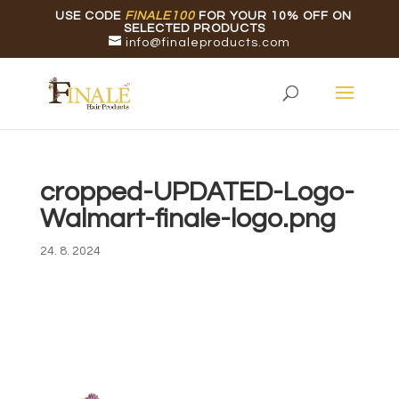
USE CODE
FINALE100
FOR YOUR 10% OFF ON
SELECTED PRODUCTS
info@finaleproducts.com
cropped-UPDATED-Logo-
Walmart-finale-logo.png
24. 8. 2024