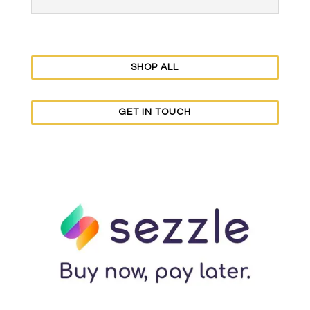
SHOP ALL
GET IN TOUCH