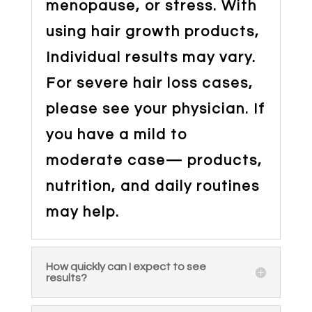
menopause, or stress. With
using hair growth products,
Individual results may vary.
For severe hair loss cases,
please see your physician. If
you have a mild to
moderate case— products,
nutrition, and daily routines
may help.
How quickly can I expect to see
results?