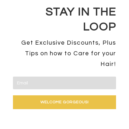
STAY IN THE
LOOP
Get Exclusive Discounts, Plus
Tips on how to Care for your
Hair!
WELCOME GORGEOUS!