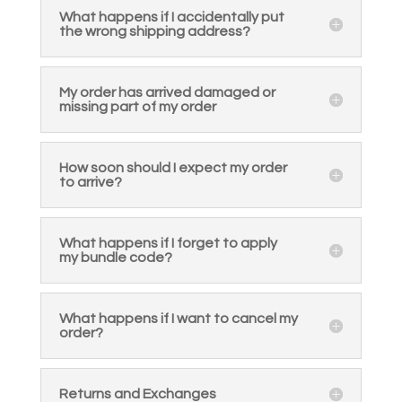
What happens if I accidentally put
the wrong shipping address?
My order has arrived damaged or
missing part of my order
How soon should I expect my order
to arrive?
What happens if I forget to apply
my bundle code?
What happens if I want to cancel my
order?
Returns and Exchanges