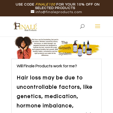
USE CODE
FINALE100
FOR YOUR 10% OFF ON
SELECTED PRODUCTS
info@finaleproducts.com
Will Finale Products work for me?
Hair loss may be due to
uncontrollable factors, like
genetics, medication,
hormone imbalance,