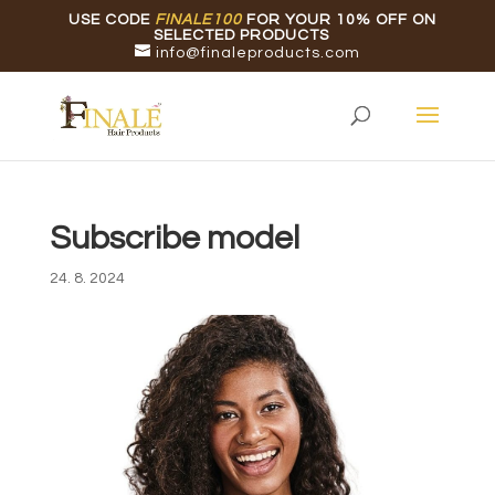
USE CODE
FINALE100
FOR YOUR 10% OFF ON
SELECTED PRODUCTS
info@finaleproducts.com
Subscribe model
24. 8. 2024