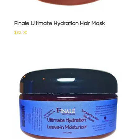
Finale Ultimate Hydration Hair Mask
$
32.00