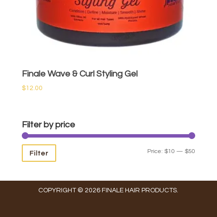
Finale Wave & Curl Styling Gel
$
12.00
Filter by price
Min
Max
Price:
$10
—
$50
Filter
price
price
COPYRIGHT © 2026 FINALE HAIR PRODUCTS.