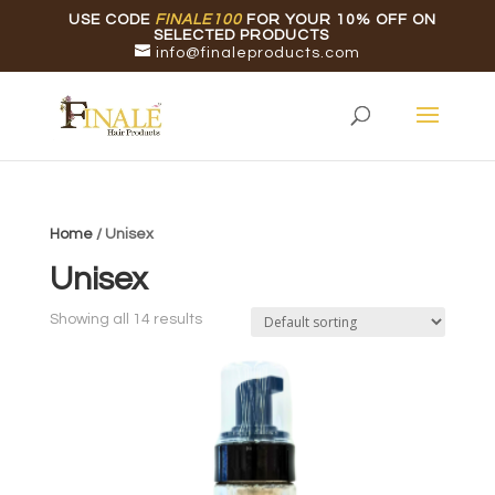
USE CODE
FINALE100
FOR YOUR 10% OFF ON
SELECTED PRODUCTS
info@finaleproducts.com
Home
/ Unisex
Unisex
Showing all 14 results