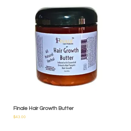
Finale Hair Growth Butter
$
43.00