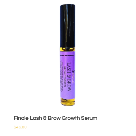
Finale Lash & Brow Growth Serum
$
46.00