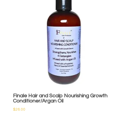
Finale Hair and Scalp Nourishing Growth
Conditioner/Argan Oil
$
26.00