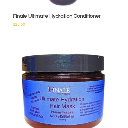
Finale Ultimate Hydration Conditioner
$
22.00