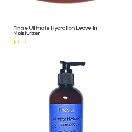
Finale Ultimate Hydration Leave-in
Moisturizer
$
16.00