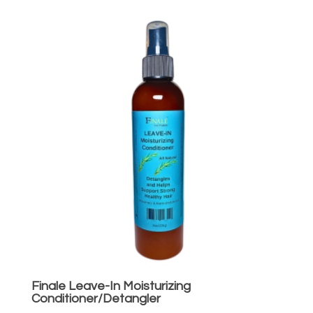
Finale Leave-In Moisturizing
Conditioner/Detangler