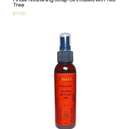
Tree
$
17.00