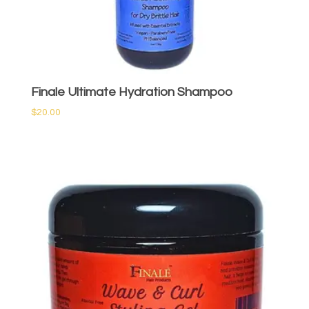
Finale Ultimate Hydration Shampoo
$
20.00