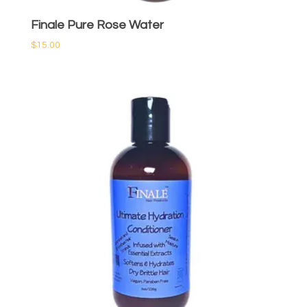
Finale Pure Rose Water
$
15.00