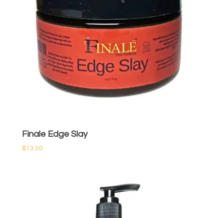
Finale Edge Slay
$
13.00