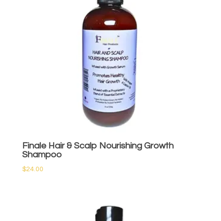
Finale Hair & Scalp Nourishing Growth
Shampoo
$
24.00