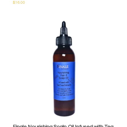
$
16.00
Finale Nourishing Scalp Oil Infused with Tea