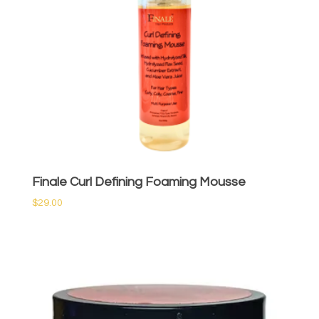
Finale Curl Defining Foaming Mousse
$
29.00