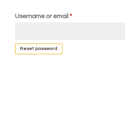
Required
Username or email
*
Reset password