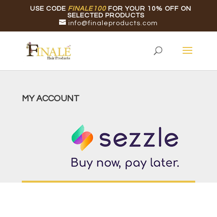
USE CODE
FINALE100
FOR YOUR 10% OFF ON
SELECTED PRODUCTS
info@finaleproducts.com
MY ACCOUNT