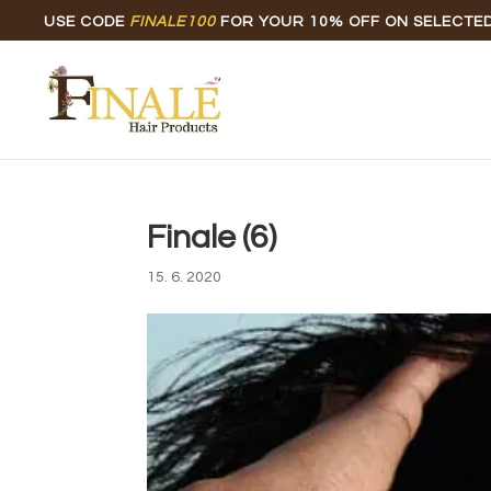
USE CODE
FINALE100
FOR YOUR 10% OFF ON SELECTE
Finale (6)
15. 6. 2020