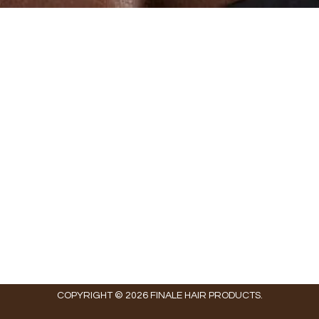
COPYRIGHT © 2026 FINALE HAIR PRODUCTS.