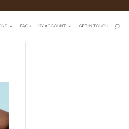
ONS
FAQs
MY ACCOUNT
GET IN TOUCH