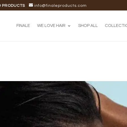
D PRODUCTS
info@finaleproducts.com
FINALE
WE LOVE HAIR
SHOP ALL
COLLECTI