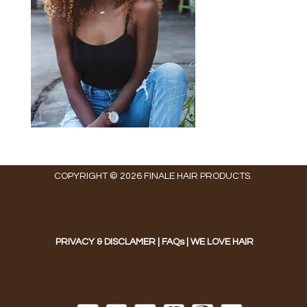
COPYRIGHT © 2026 FINALE HAIR PRODUCTS.
PRIVACY & DISCLAMER
|
FAQs
|
WE LOVE HAIR