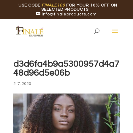
USE CODE
FINALE100
FOR YOUR 10% OFF ON
SELECTED PRODUCTS
info@finaleproducts.com
d3d6fa4b9a5300957d4a7
48d96d5e06b
2. 7. 2020