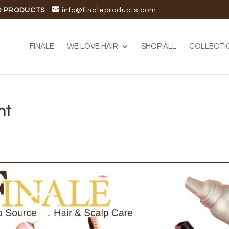
D PRODUCTS
info@finaleproducts.com
FINALE
WE LOVE HAIR
SHOP ALL
COLLECTI
nt