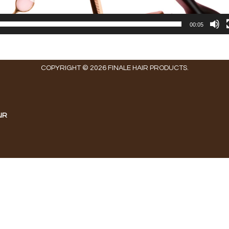
00:05
COPYRIGHT © 2026 FINALE HAIR PRODUCTS.
IR