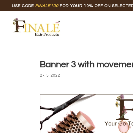
USE CODE
FINALE100
FOR YOUR 10% OFF ON SELECTE
Banner 3 with moveme
27. 5. 2022
Video
Player