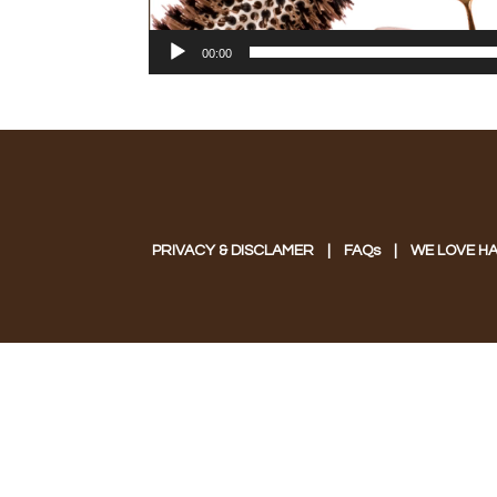
00:00
PRIVACY & DISCLAMER
|
FAQs
|
WE LOVE HA