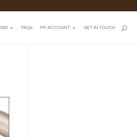
ONS
FAQs
MY ACCOUNT
GET IN TOUCH