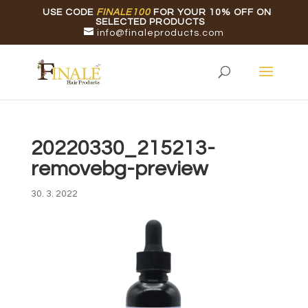
USE CODE
FINALE100
FOR YOUR 10% OFF ON
SELECTED PRODUCTS
info@finaleproducts.com
20220330_215213-
removebg-preview
30. 3. 2022